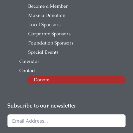
Become a Member
Make a Donation
Local Sponsors
Corporate Sponsors
Foundation Sponsors
Special Events
Calendar
Contact
Donate
Subscribe to our newsletter