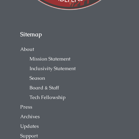
Sitemap
About
Mission Statement
Inclusivity Statement
Season
Board & Staff
Tech Fellowship
Press
Archives
Updates
Support