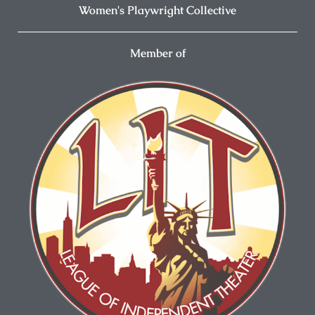
Women's Playwright Collective
Member of