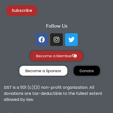
Subscribe
Follow Us
Become a Member
Become a Sponsor
Donate
SIST is a 501 (c)(3) non-profit organization. All
donations are tax-deductible to the fullest extent
allowed by law.