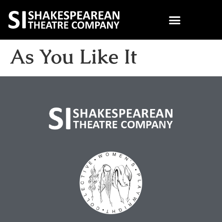
As You Like It