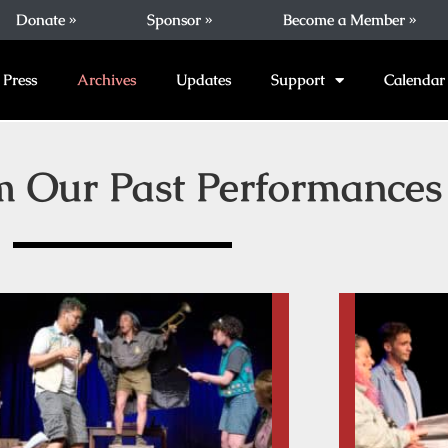
Donate »
Sponsor »
Become a Member »
Press
Archives
Updates
Support
Calendar
m Our Past Performances