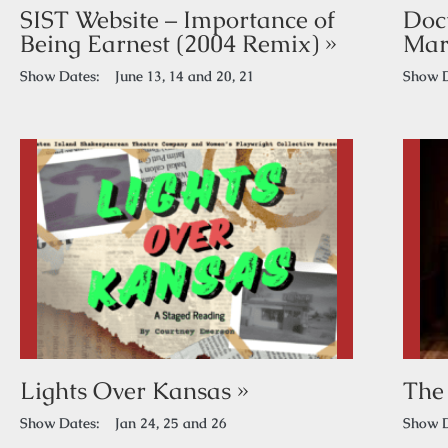
SIST Website – Importance of
Doc
Being Earnest (2004 Remix) »
Mar
Show Dates:
June 13, 14 and 20, 21
Show D
Lights Over Kansas »
The
Show Dates:
Jan 24, 25 and 26
Show D