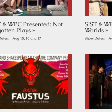
T & WPC Presented: Not
SIST & W
otten Plays »
Worlds »
ates:
Aug 15, 16 and 17
Show Dates:
Au