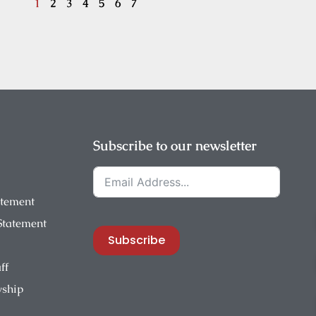
1
2
3
4
5
6
7
Subscribe to our newsletter
atement
 Statement
Subscribe
ff
wship