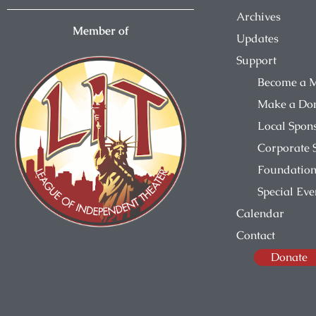
Archives
Member of
Updates
Support
Become a 
Make a Do
Local Spon
Corporate 
Foundation
Special Eve
Calendar
Contact
Donate