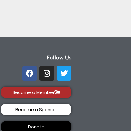
Follow Us
Become a Member
Become a Sponsor
Donate