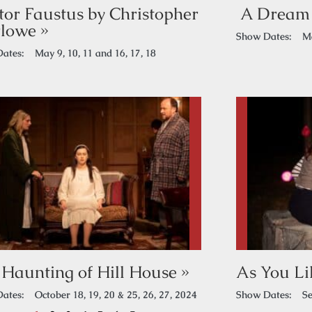
tor Faustus by Christopher
A Dream 
lowe »
Show Dates:
Ma
ates:
May 9, 10, 11 and 16, 17, 18
 Haunting of Hill House »
As You Lik
ates:
October 18, 19, 20 & 25, 26, 27, 2024
Show Dates:
Se