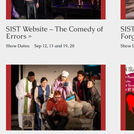
SIST Website – The Comedy of
SIS
Errors »
Forg
Show Dates:
Sep 12, 13 and 19, 20
Show D