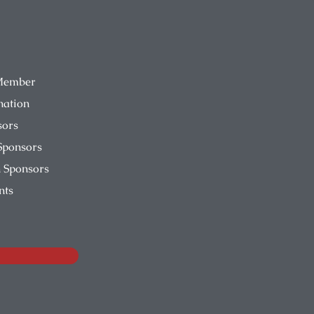
Member
nation
sors
Sponsors
 Sponsors
nts