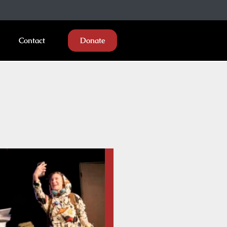
Contact
Donate