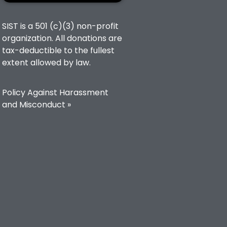
SIST is a 501 (c)(3) non-profit
organization. All donations are
tax-deductible to the fullest
extent allowed by law.
Policy Against Harassment
and Misconduct »