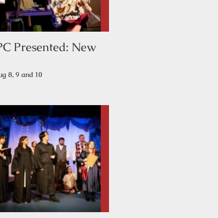
PC Presented: New
g 8, 9 and 10