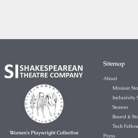
Sitemap
About
Mission St
Inclusivity
Season
Board & Sta
Tech Fello
Women's Playwright Collective
Press