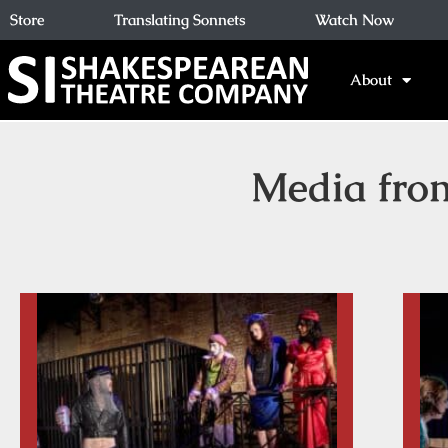
Store
Translating Sonnets
Watch Now
About
Media fro