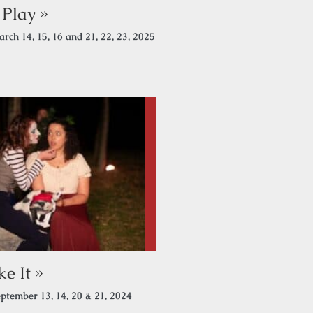
Play »
rch 14, 15, 16 and 21, 22, 23, 2025
e It »
ptember 13, 14, 20 & 21, 2024