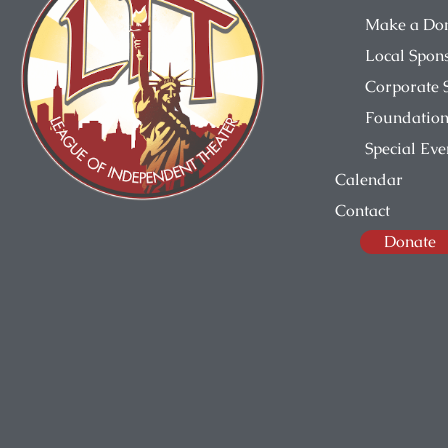
Make a Do
Local Spon
Corporate 
Foundation
Special Eve
Calendar
Contact
Donate