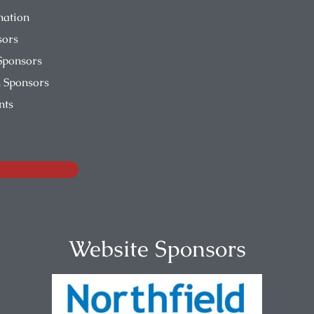
nation
sors
Sponsors
 Sponsors
nts
Website Sponsors