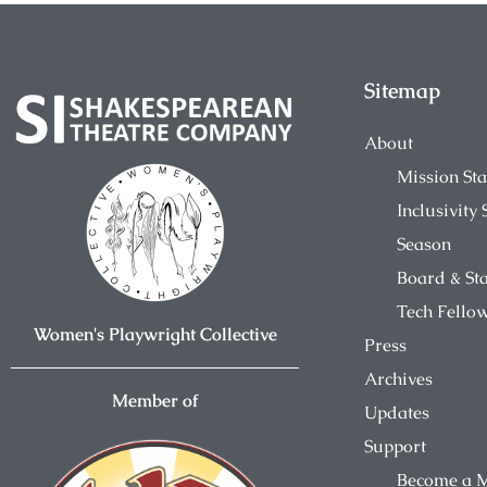
Sitemap
About
Mission St
Inclusivity
Season
Board & Sta
Tech Fello
Women's Playwright Collective
Press
Archives
Member of
Updates
Support
Become a 