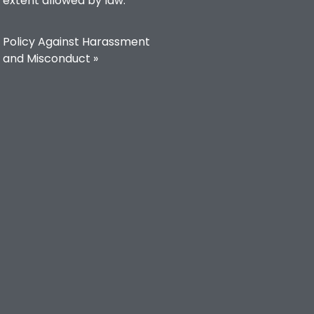
extent allowed by law.
Policy Against Harassment
and Misconduct »