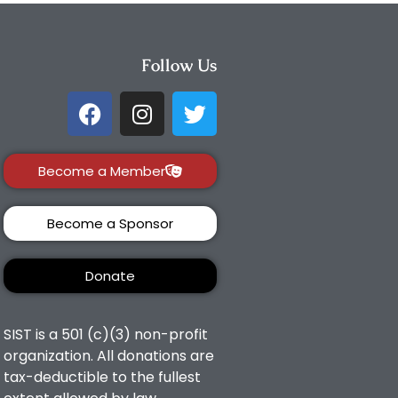
Follow Us
Become a Member
Become a Sponsor
Donate
SIST is a 501 (c)(3) non-profit
organization. All donations are
tax-deductible to the fullest