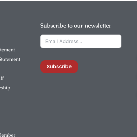
Subscribe to our newsletter
atement
 Statement
Subscribe
ff
wship
Member