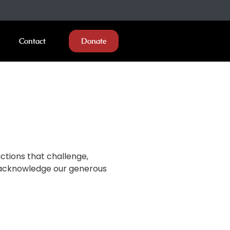
Contact
Donate
ctions that challenge,
ly acknowledge our generous