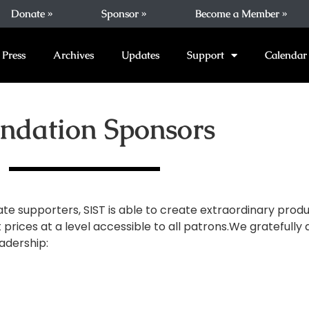
Donate »
Sponsor »
Become a Member »
Press
Archives
Updates
Support
Calendar
ndation Sponsors
ate supporters, SIST is able to create extraordinary produ
 prices at a level accessible to all patrons.We grateful
adership: