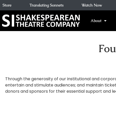
Store
Translating Sonnets
Watch Now
About
Fou
Through the generosity of our institutional and corpor
entertain and stimulate audiences; and maintain ticket
donors and sponsors for their essential support and le