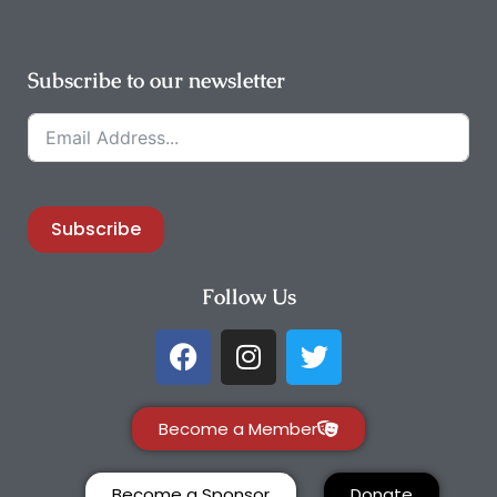
Subscribe to our newsletter
Subscribe
Follow Us
Become a Member
Become a Sponsor
Donate