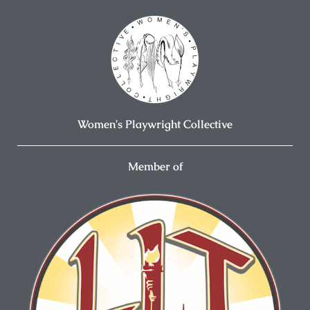
Women's Playwright Collective
Member of