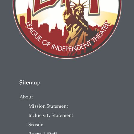
Sitemap
About
Mission Statement
Inclusivity Statement
Season
Board & Staff