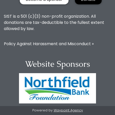
SIST is a 501 (c)(3) non-profit organization. All
donations are tax-deductible to the fullest extent
allowed by law.
Policy Against Harassment and Misconduct »
Website Sponsors
Powered by
Waypoint Agency