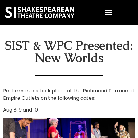
SIST & WPC Presented:
New Worlds
Performances took place at the Richmond Terrace at
Empire Outlets on the following dates:
Aug 8, 9 and 10