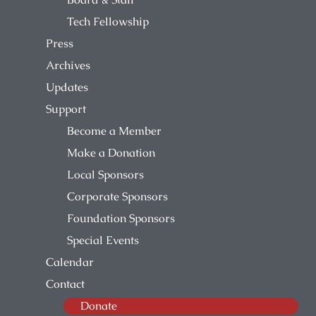
Tech Fellowship
Press
Archives
Updates
Support
Become a Member
Make a Donation
Local Sponsors
Corporate Sponsors
Foundation Sponsors
Special Events
Calendar
Contact
Donate