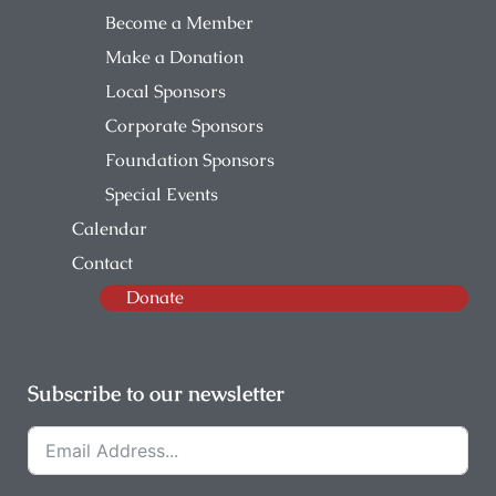
Become a Member
Make a Donation
Local Sponsors
Corporate Sponsors
Foundation Sponsors
Special Events
Calendar
Contact
Donate
Subscribe to our newsletter