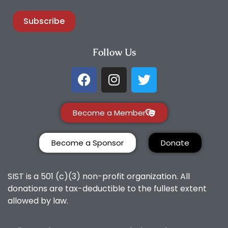
Subscribe
Follow Us
Become a Member
Become a Sponsor
Donate
SIST is a 501 (c)(3) non-profit organization. All
donations are tax-deductible to the fullest extent
allowed by law.