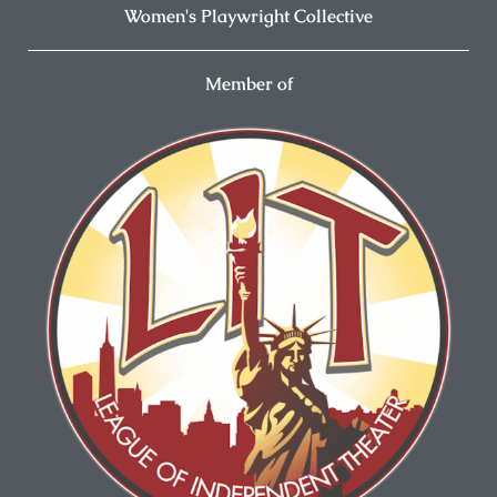
Women's Playwright Collective
Member of