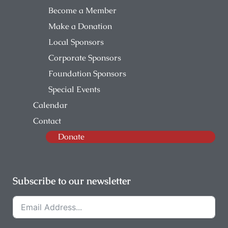
Become a Member
Make a Donation
Local Sponsors
Corporate Sponsors
Foundation Sponsors
Special Events
Calendar
Contact
Donate
Subscribe to our newsletter