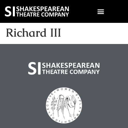
Richard III