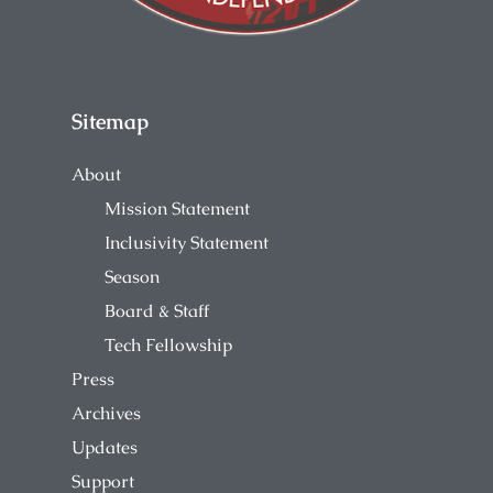
Sitemap
About
Mission Statement
Inclusivity Statement
Season
Board & Staff
Tech Fellowship
Press
Archives
Updates
Support