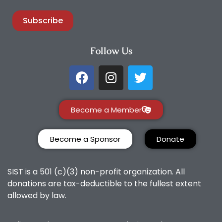
Subscribe
Follow Us
Become a Member
Become a Sponsor
Donate
SIST is a 501 (c)(3) non-profit organization. All
donations are tax-deductible to the fullest extent
allowed by law.