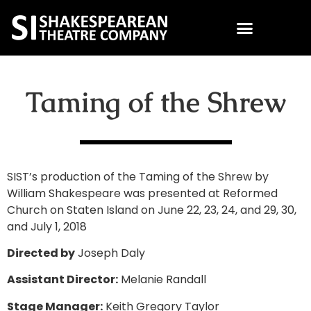
Taming of the Shrew
SIST’s production of the Taming of the Shrew by
William Shakespeare was presented at Reformed
Church on Staten Island on June 22, 23, 24, and 29, 30,
and July 1, 2018
Directed by
Joseph Daly
Assistant Director:
Melanie Randall
Stage Manager:
Keith Gregory Taylor