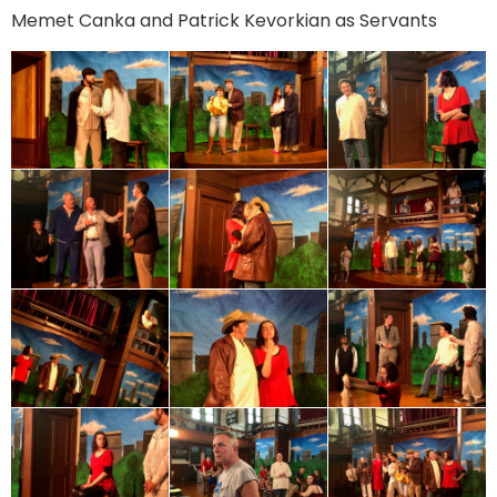
Memet Canka and Patrick Kevorkian as Servants