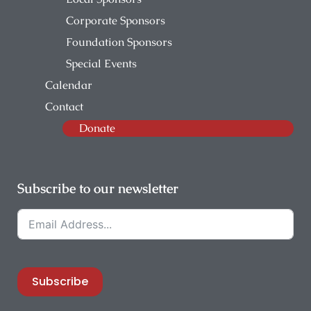
Corporate Sponsors
Foundation Sponsors
Special Events
Calendar
Contact
Donate
Subscribe to our newsletter
Subscribe