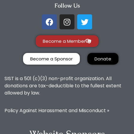
Follow Us
Become a Member
Become a Sponsor
Donate
SIST is a 501 (c)(3) non-profit organization. All
donations are tax-deductible to the fullest extent
allowed by law.
Policy Against Harassment and Misconduct »
Website Sponsors