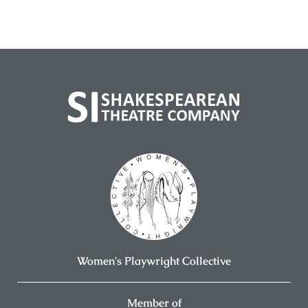
Women's Playwright Collective
Member of