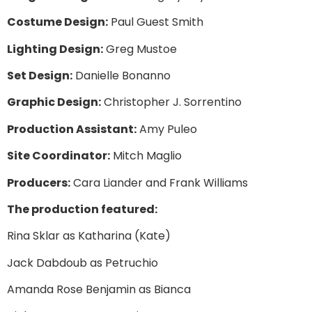
Costume Design:
Paul Guest Smith
Lighting Design:
Greg Mustoe
Set Design:
Danielle Bonanno
Graphic Design:
Christopher J. Sorrentino
Production Assistant:
Amy Puleo
Site Coordinator:
Mitch Maglio
Producers:
Cara Liander and Frank Williams
The production featured:
Rina Sklar as Katharina (Kate)
Jack Dabdoub as Petruchio
Amanda Rose Benjamin as Bianca