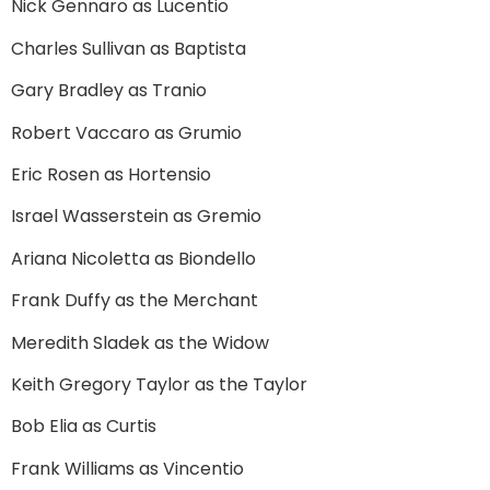
Nick Gennaro as Lucentio
Charles Sullivan as Baptista
Gary Bradley as Tranio
Robert Vaccaro as Grumio
Eric Rosen as Hortensio
Israel Wasserstein as Gremio
Ariana Nicoletta as Biondello
Frank Duffy as the Merchant
Meredith Sladek as the Widow
Keith Gregory Taylor as the Taylor
Bob Elia as Curtis
Frank Williams as Vincentio