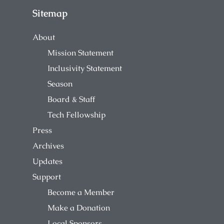
Sitemap
About
Mission Statement
Inclusivity Statement
Season
Board & Staff
Tech Fellowship
Press
Archives
Updates
Support
Become a Member
Make a Donation
Local Sponsors