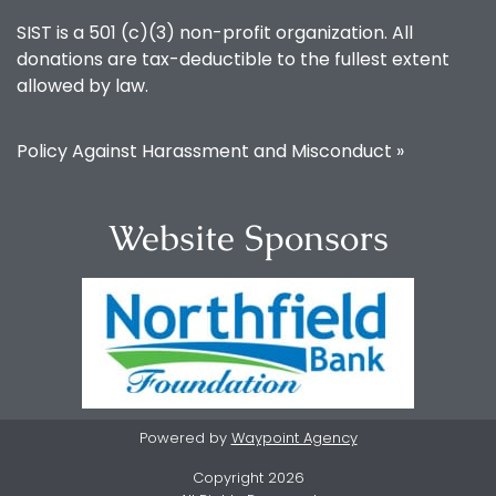
SIST is a 501 (c)(3) non-profit organization. All
donations are tax-deductible to the fullest extent
allowed by law.
Policy Against Harassment and Misconduct »
Website Sponsors
Powered by
Waypoint Agency
Copyright 2026