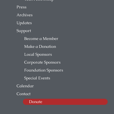
Press
Archives
Updates
Support
Become a Member
Make a Donation
Local Sponsors
Corporate Sponsors
Foundation Sponsors
Special Events
Calendar
Contact
Donate