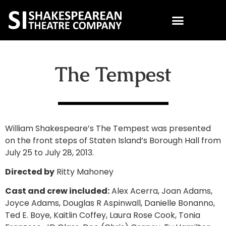
The Tempest
William Shakespeare’s The Tempest was presented
on the front steps of Staten Island’s Borough Hall from
July 25 to July 28, 2013.
Directed by
Ritty Mahoney
Cast and crew included:
Alex Acerra, Joan Adams,
Joyce Adams, Douglas R Aspinwall, Danielle Bonanno,
Ted E. Boye, Kaitlin Coffey, Laura Rose Cook, Tonia