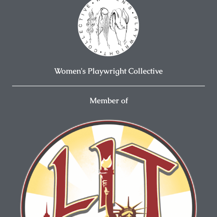
Women's Playwright Collective
Member of