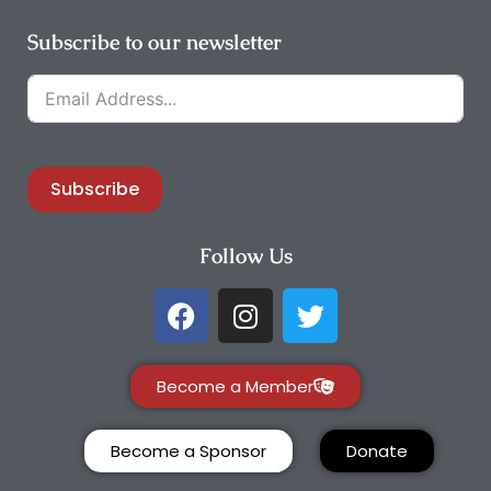
Subscribe to our newsletter
Subscribe
Follow Us
Become a Member
Become a Sponsor
Donate