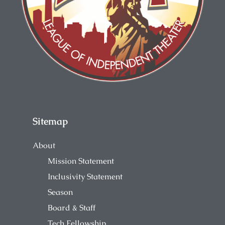
Sitemap
About
Mission Statement
Inclusivity Statement
Season
Board & Staff
Tech Fellowship