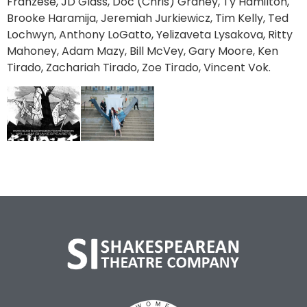
Franzese, JD Glass, Doc (Chris) Graney, Ty Hamilton,
Brooke Haramija, Jeremiah Jurkiewicz, Tim Kelly, Ted
Lochwyn, Anthony LoGatto, Yelizaveta Lysakova, Ritty
Mahoney, Adam Mazy, Bill McVey, Gary Moore, Ken
Tirado, Zachariah Tirado, Zoe Tirado, Vincent Vok.