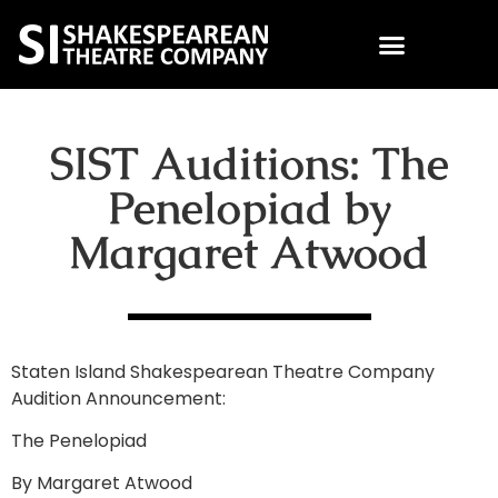
SIST Auditions: The
Penelopiad by
Margaret Atwood
Staten Island Shakespearean Theatre Company
Audition Announcement:
The Penelopiad
By Margaret Atwood