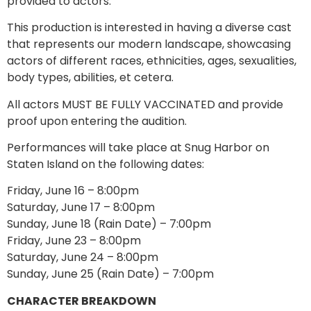
provided to actors.
This production is interested in having a diverse cast
that represents our modern landscape, showcasing
actors of different races, ethnicities, ages, sexualities,
body types, abilities, et cetera.
All actors MUST BE FULLY VACCINATED and provide
proof upon entering the audition.
Performances will take place at Snug Harbor on
Staten Island on the following dates:
Friday, June 16 – 8:00pm
Saturday, June 17 – 8:00pm
Sunday, June 18 (Rain Date) – 7:00pm
Friday, June 23 – 8:00pm
Saturday, June 24 – 8:00pm
Sunday, June 25 (Rain Date) – 7:00pm
CHARACTER BREAKDOWN