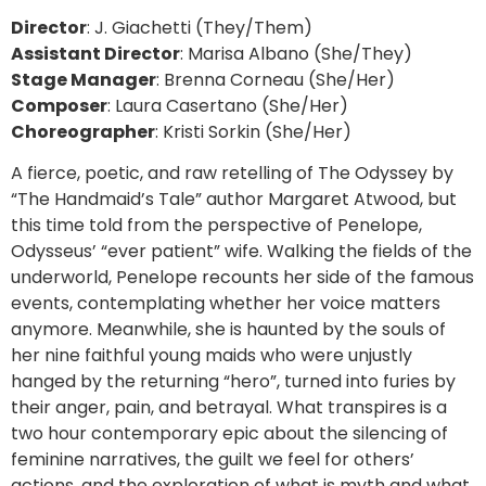
Director
: J. Giachetti (They/Them)
Assistant Director
: Marisa Albano (She/They)
Stage Manager
: Brenna Corneau (She/Her)
Composer
: Laura Casertano (She/Her)
Choreographer
: Kristi Sorkin (She/Her)
A fierce, poetic, and raw retelling of The Odyssey by
“The Handmaid’s Tale” author Margaret Atwood, but
this time told from the perspective of Penelope,
Odysseus’ “ever patient” wife. Walking the fields of the
underworld, Penelope recounts her side of the famous
events, contemplating whether her voice matters
anymore. Meanwhile, she is haunted by the souls of
her nine faithful young maids who were unjustly
hanged by the returning “hero”, turned into furies by
their anger, pain, and betrayal. What transpires is a
two hour contemporary epic about the silencing of
feminine narratives, the guilt we feel for others’
actions, and the exploration of what is myth and what