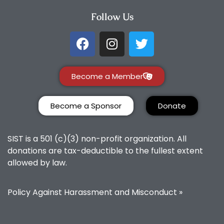
Follow Us
Become a Member
Become a Sponsor
Donate
SIST is a 501 (c)(3) non-profit organization. All
donations are tax-deductible to the fullest extent
allowed by law.
Policy Against Harassment and Misconduct »