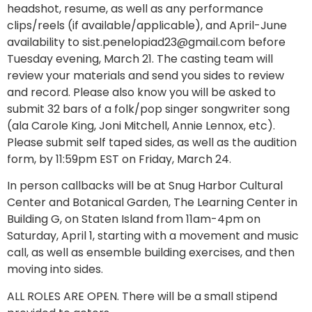
headshot, resume, as well as any performance
clips/reels (if available/applicable), and April-June
availability to
sist.penelopiad23@gmail.com
before
Tuesday evening, March 21. The casting team will
review your materials and send you sides to review
and record. Please also know you will be asked to
submit 32 bars of a folk/pop singer songwriter song
(ala Carole King, Joni Mitchell, Annie Lennox, etc).
Please submit self taped sides, as well as the audition
form, by 11:59pm EST on Friday, March 24.
In person callbacks will be at Snug Harbor Cultural
Center and Botanical Garden, The Learning Center in
Building G, on Staten Island from 11am-4pm on
Saturday, April 1, starting with a movement and music
call, as well as ensemble building exercises, and then
moving into sides.
ALL ROLES ARE OPEN. There will be a small stipend