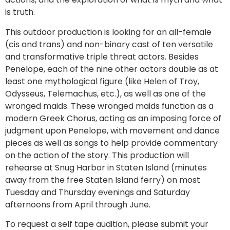
is truth.
This outdoor production is looking for an all-female
(cis and trans) and non-binary cast of ten versatile
and transformative triple threat actors. Besides
Penelope, each of the nine other actors double as at
least one mythological figure (like Helen of Troy,
Odysseus, Telemachus, etc.), as well as one of the
wronged maids. These wronged maids function as a
modern Greek Chorus, acting as an imposing force of
judgment upon Penelope, with movement and dance
pieces as well as songs to help provide commentary
on the action of the story. This production will
rehearse at Snug Harbor in Staten Island (minutes
away from the free Staten Island ferry) on most
Tuesday and Thursday evenings and Saturday
afternoons from April through June.
To request a self tape audition, please submit your