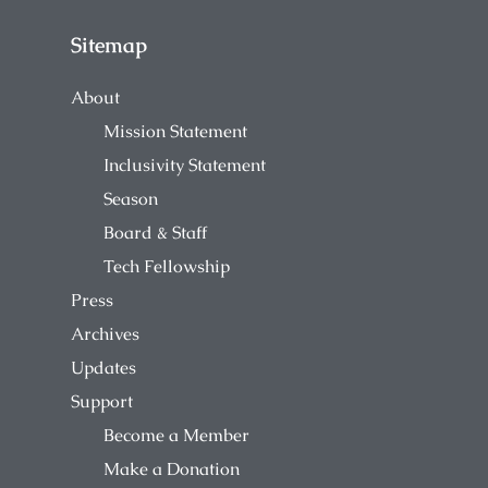
Sitemap
About
Mission Statement
Inclusivity Statement
Season
Board & Staff
Tech Fellowship
Press
Archives
Updates
Support
Become a Member
Make a Donation