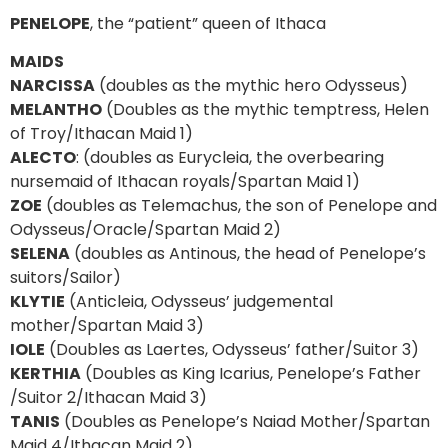
PENELOPE
, the “patient” queen of Ithaca
MAIDS
NARCISSA
(doubles as the mythic hero Odysseus)
MELANTHO
(Doubles as the mythic temptress, Helen
of Troy/Ithacan Maid 1)
ALECTO
: (doubles as Eurycleia, the overbearing
nursemaid of Ithacan royals/Spartan Maid 1)
ZOE
(doubles as Telemachus, the son of Penelope and
Odysseus/Oracle/Spartan Maid 2)
SELENA
(doubles as Antinous, the head of Penelope’s
suitors/Sailor)
KLYTIE
(Anticleia, Odysseus’ judgemental
mother/Spartan Maid 3)
IOLE
(Doubles as Laertes, Odysseus’ father/Suitor 3)
KERTHIA
(Doubles as King Icarius, Penelope’s Father
/Suitor 2/Ithacan Maid 3)
TANIS
(Doubles as Penelope’s Naiad Mother/Spartan
Maid 4/Ithacan Maid 2)