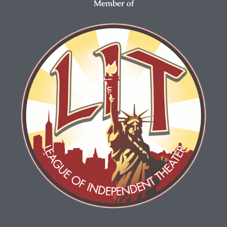
Member of