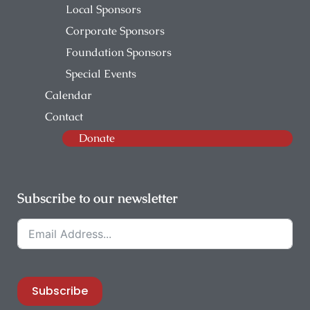
Local Sponsors
Corporate Sponsors
Foundation Sponsors
Special Events
Calendar
Contact
Donate
Subscribe to our newsletter
Subscribe