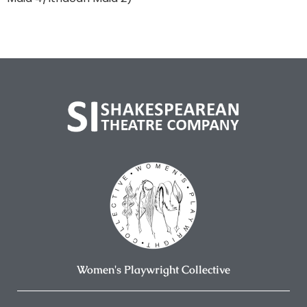
Women's Playwright Collective