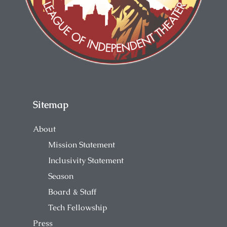
Sitemap
About
Mission Statement
Inclusivity Statement
Season
Board & Staff
Tech Fellowship
Press