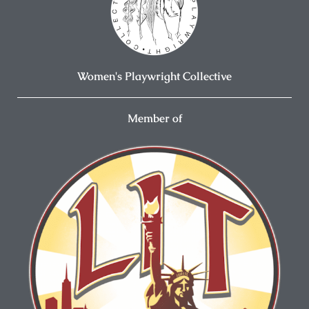
Women's Playwright Collective
Member of