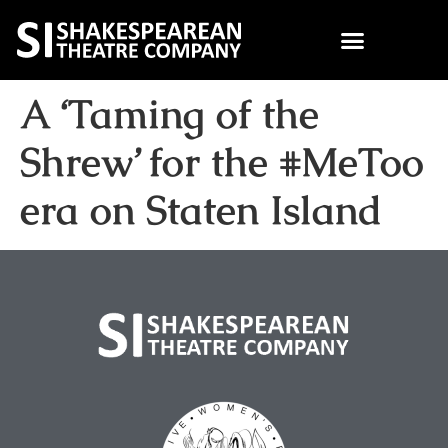
A ‘Taming of the
Shrew’ for the #MeToo
era on Staten Island