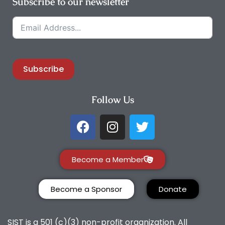
Subscribe to our newsletter
Subscribe
Follow Us
Become a Member
Become a Sponsor
Donate
SIST is a 501 (c)(3) non-profit organization. All