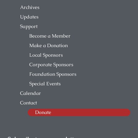
Archives
Updates
Support
Become a Member
Make a Donation
Local Sponsors
Corporate Sponsors
Foundation Sponsors
Special Events
Calendar
Contact
Donate