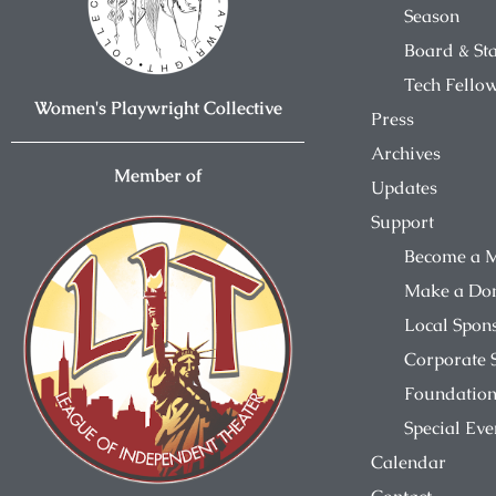
Season
Board & Sta
Tech Fello
Women's Playwright Collective
Press
Archives
Member of
Updates
Support
Become a 
Make a Do
Local Spon
Corporate 
Foundation
Special Eve
Calendar