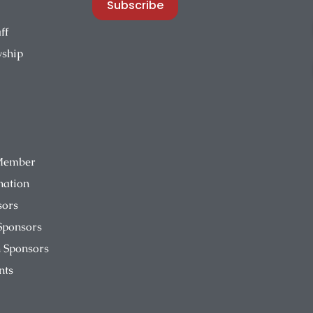
Subscribe
ff
wship
Member
nation
sors
Sponsors
 Sponsors
nts