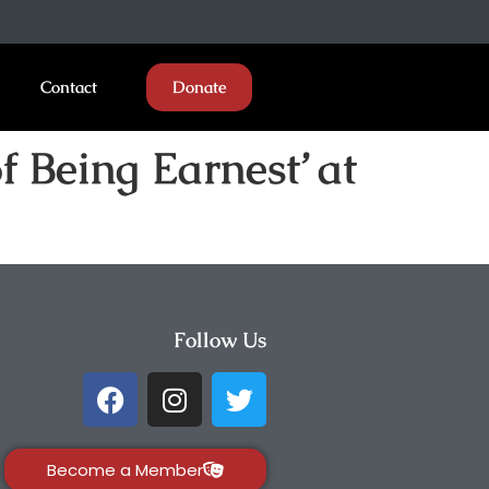
Contact
Donate
 Being Earnest’ at
Follow Us
Become a Member