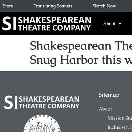
Store
Translating Sonnets
Watch Now
About
Shakespearean Thea
Snug Harbor this 
Sitemap
About
Mission St
Inclusivity