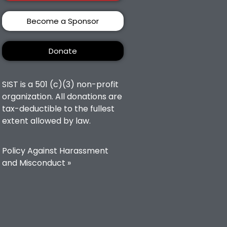
Become a Sponsor
Donate
SIST is a 501 (c)(3) non-profit
organization. All donations are
tax-deductible to the fullest
extent allowed by law.
Policy Against Harassment
and Misconduct »