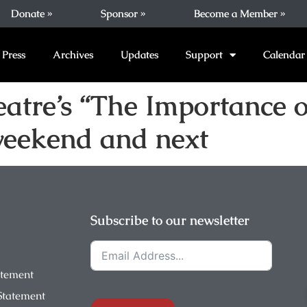
Donate »
Sponsor »
Become a Member »
Press
Archives
Updates
Support
Calendar
tre’s “The Importance of
weekend and next
Subscribe to our newsletter
atement
 Statement