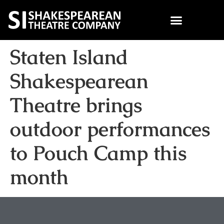
Staten Island
Shakespearean
Theatre brings
outdoor performances
to Pouch Camp this
month