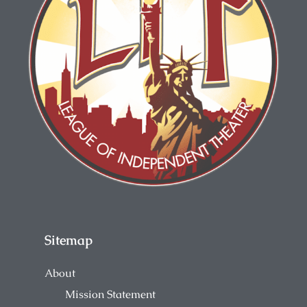
Sitemap
About
Mission Statement