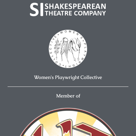
Women's Playwright Collective
Member of