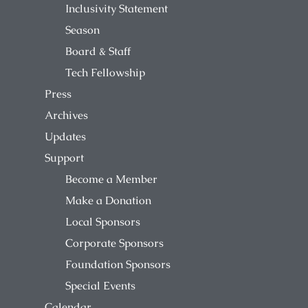
Inclusivity Statement
Season
Board & Staff
Tech Fellowship
Press
Archives
Updates
Support
Become a Member
Make a Donation
Local Sponsors
Corporate Sponsors
Foundation Sponsors
Special Events
Calendar