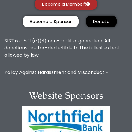
Become a Member
Become a Sponsor
Donate
SIST is a 501 (c)(3) non-profit organization. All
donations are tax-deductible to the fullest extent
allowed by law.
Policy Against Harassment and Misconduct »
Website Sponsors