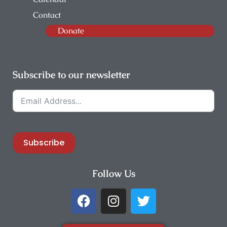
Contact
Donate
Subscribe to our newsletter
Subscribe
Follow Us