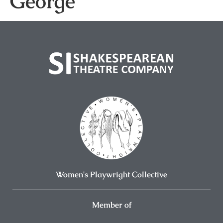
George
Women's Playwright Collective
Member of