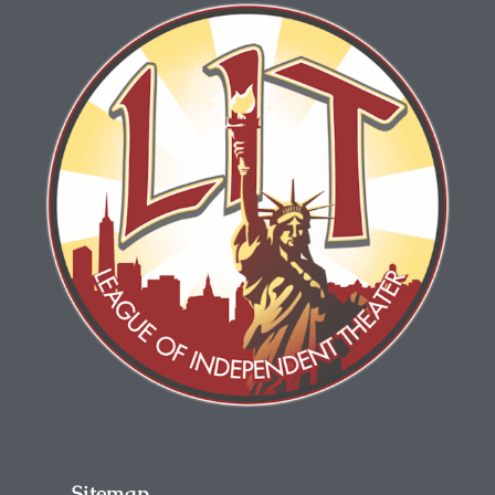
Sitemap