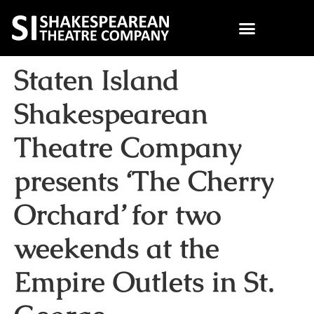
Staten Island
Shakespearean
Theatre Company
presents ‘The Cherry
Orchard’ for two
weekends at the
Empire Outlets in St.