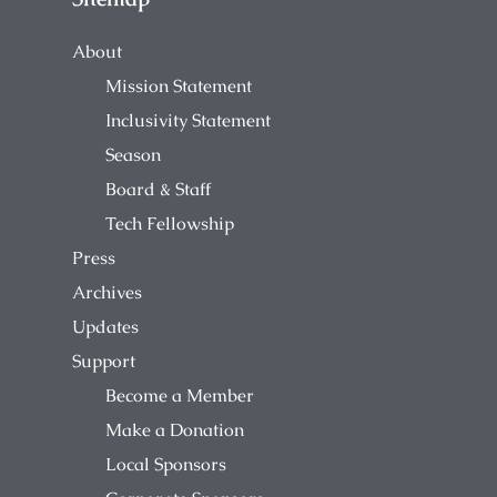
About
Mission Statement
Inclusivity Statement
Season
Board & Staff
Tech Fellowship
Press
Archives
Updates
Support
Become a Member
Make a Donation
Local Sponsors