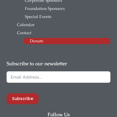
Corporate Sponsors
Foundation Sponsors
Special Events
Calendar
Contact
Donate
Subscribe to our newsletter
Subscribe
Follow Us