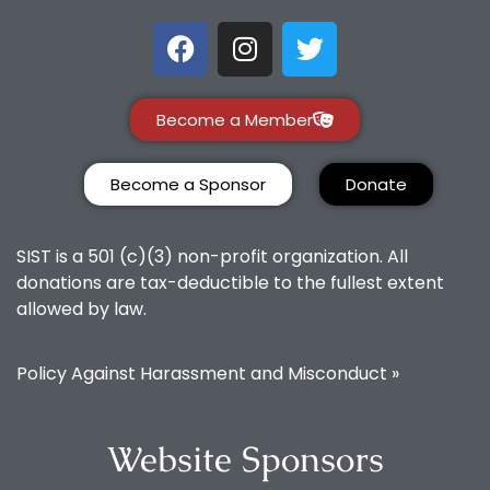
Become a Member
Become a Sponsor
Donate
SIST is a 501 (c)(3) non-profit organization. All
donations are tax-deductible to the fullest extent
allowed by law.
Policy Against Harassment and Misconduct »
Website Sponsors